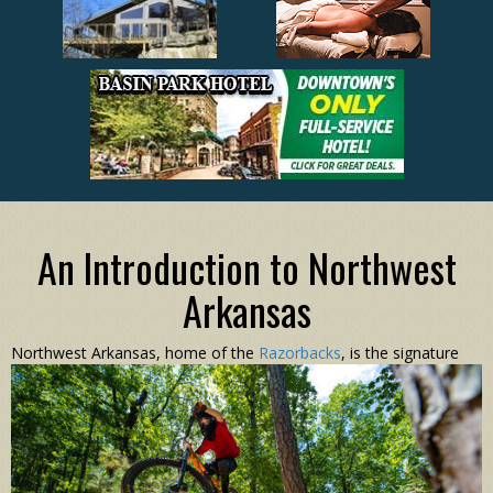
An Introduction to Northwest
Arkansas
N
orthwest Arkansas, home of the
Razorbacks
, is the signature