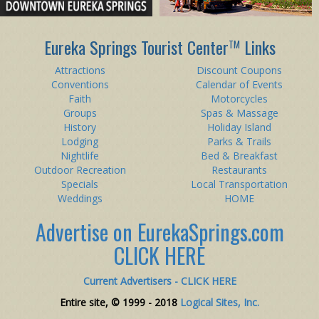
Eureka Springs Tourist Center
Links
TM
Attractions
Discount Coupons
Conventions
Calendar of Events
Faith
Motorcycles
Groups
Spas & Massage
History
Holiday Island
Lodging
Parks & Trails
Nightlife
Bed & Breakfast
Outdoor Recreation
Restaurants
Specials
Local Transportation
Weddings
HOME
Advertise on EurekaSprings.com
CLICK HERE
Current Advertisers - CLICK HERE
Entire site, © 1999 - 2018
Logical Sites, Inc.