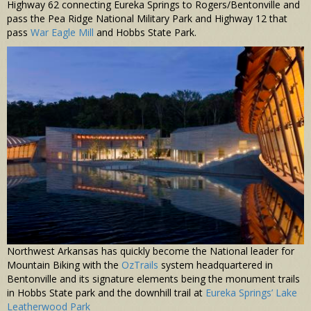
Highway 62 connecting Eureka Springs to Rogers/Bentonville and
pass the Pea Ridge National Military Park and Highway 12 that
pass
War Eagle Mill
and Hobbs State Park.
Northwest Arkansas has quickly become the National leader for
Mountain Biking with the
OzTrails
system headquartered in
Bentonville and its signature elements being the monument trails
in Hobbs State park and the downhill trail at
Eureka Springs’ Lake
Leatherwood Park