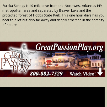
Eureka Springs is 40 mile drive from the Northwest Arkansas I49
metropolitan area and separated by Beaver Lake and the
protected forest of Hobbs State Park. This one hour drive has you
near to a lot but also far away and deeply emersed in the serenity
of nature.