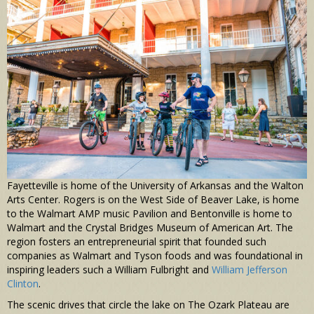
Fayetteville is home of the University of Arkansas and the Walton
Arts Center. Rogers is on the West Side of Beaver Lake, is home
to the Walmart AMP music Pavilion and Bentonville is home to
Walmart and the Crystal Bridges Museum of American Art. The
region fosters an entrepreneurial spirit that founded such
companies as Walmart and Tyson foods and was foundational in
inspiring leaders such a William Fulbright and
William Jefferson
Clinton
.
The scenic drives that circle the lake on The Ozark Plateau are