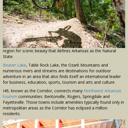
region for scenic beauty that defines Arkansas as the Natural
State.
Beaver Lake
, Table Rock Lake, the Ozark Mountains and
numerous rivers and streams are destinations for outdoor
adventure in an area that also finds itself an international leader
for business, education, sports, tourism and arts and culture.
I49, known as the Corridor, connects many
Northwest Arkansas
tourism
communities: Bentonville, Rogers, Springdale and
Fayetteville. Those towns include amenities typically found only in
metropolitan areas as the Corridor has eclipsed a million
residents.