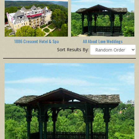
1886 Crescent Hotel & Spa
All About Love Weddings
Sort Results By: