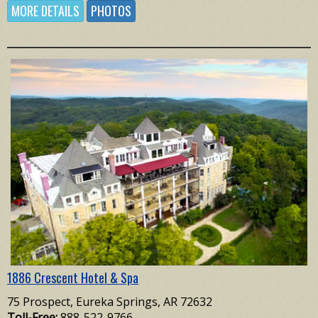
MORE DETAILS
PHOTOS
1886 Crescent Hotel & Spa
75 Prospect, Eureka Springs, AR 72632
Toll-Free:
888-522-9766