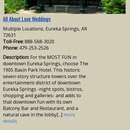
All About Love Weddings
Multiple Locations, Eureka Springs, AR
72631
Toll-Free:
888-568-3020
Phone:
479-253-2526
Description:
For the MOST FUN in
downtown Eureka Springs, choose The
1905 Basin Park Hotel. This historic
seven-story structure towers over the
entertainment district of downtown
Eureka Springs -night spots, bistros,
shopping and galleries- and adds to
that downtown fun with its own
Balcony Bar and Restaurant, and a
natural cave in the lobby[...]
more
details