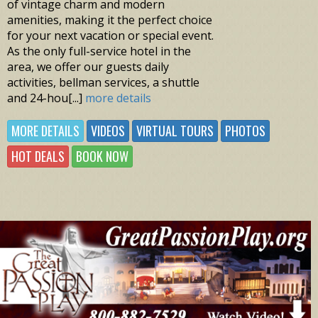
of vintage charm and modern
amenities, making it the perfect choice
for your next vacation or special event.
As the only full-service hotel in the
area, we offer our guests daily
activities, bellman services, a shuttle
and 24-hou[...]
more details
MORE DETAILS
VIDEOS
VIRTUAL TOURS
PHOTOS
HOT DEALS
BOOK NOW