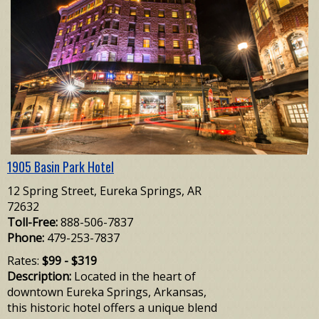
1905 Basin Park Hotel
12 Spring Street, Eureka Springs, AR
72632
Toll-Free:
888-506-7837
Phone:
479-253-7837
Rates:
$99 - $319
Description:
Located in the heart of
downtown Eureka Springs, Arkansas,
this historic hotel offers a unique blend