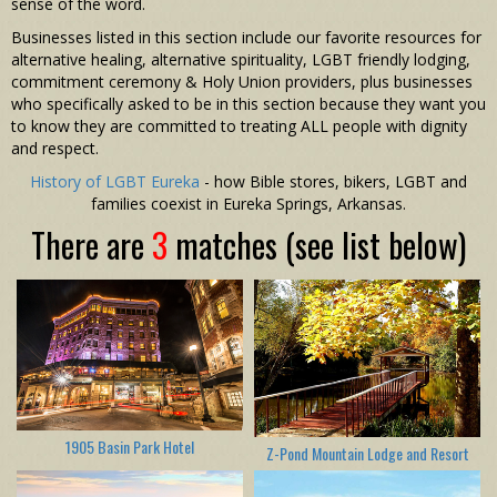
sense of the word.
Businesses listed in this section include our favorite resources for
alternative healing, alternative spirituality, LGBT friendly lodging,
commitment ceremony & Holy Union providers, plus businesses
who specifically asked to be in this section because they want you
to know they are committed to treating ALL people with dignity
and respect.
History of LGBT Eureka
- how Bible stores, bikers, LGBT and
families coexist in Eureka Springs, Arkansas.
There are
3
matches (see list below)
1905 Basin Park Hotel
Z-Pond Mountain Lodge and Resort