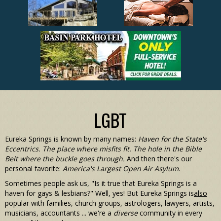
LGBT
Eureka Springs is known by many names:
Haven for the State's
Eccentrics. The place where misfits fit. The hole in the Bible
Belt where the buckle goes through.
And then there's our
personal favorite:
America's Largest Open Air Asylum
.
Sometimes people ask us, "Is it true that Eureka Springs is a
haven for gays & lesbians?" Well, yes! But Eureka Springs is
also
popular with families, church groups, astrologers, lawyers, artists,
musicians, accountants ... we're a
diverse
community in every