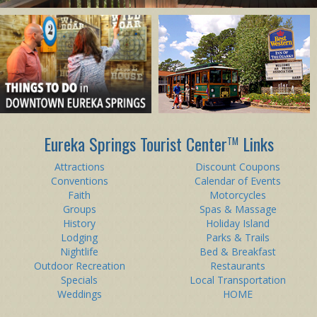
Eureka Springs Tourist Center
Links
TM
Attractions
Discount Coupons
Conventions
Calendar of Events
Faith
Motorcycles
Groups
Spas & Massage
History
Holiday Island
Lodging
Parks & Trails
Nightlife
Bed & Breakfast
Outdoor Recreation
Restaurants
Specials
Local Transportation
Weddings
HOME