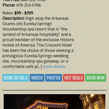
Phone:
479-253-9766
Rates:
$99 - $399
Description:
High atop the Arkansas
Ozarks sits Eureka Springs'
mountaintop spa resort that is "the
symbol of Arkansas hospitality" and a
proud member of the exclusive Historic
Hotels of America. The Crescent Hotel
has been the choice of those seeking a
prestigious Eureka Springs wedding
site, mountaintop spa getaway, or a
comfortable safe p[...]
more details
MORE DETAILS
VIDEOS
PHOTOS
HOT DEALS
BOOK NOW