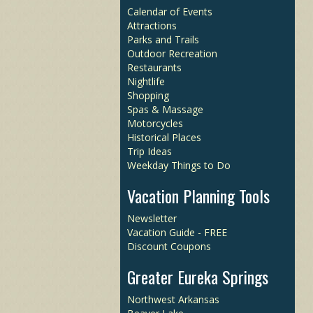
Calendar of Events
Attractions
Parks and Trails
Outdoor Recreation
Restaurants
Nightlife
Shopping
Spas & Massage
Motorcycles
Historical Places
Trip Ideas
Weekday Things to Do
Vacation Planning Tools
Newsletter
Vacation Guide - FREE
Discount Coupons
Greater Eureka Springs
Northwest Arkansas