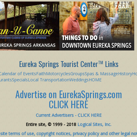
Eureka Springs Tourist Center
Links
TM
Calendar of Events
Faith
Motorcycles
Groups
Spas & Massage
History
Ho
urants
Specials
Local Transportation
Weddings
HOME
Advertise on EurekaSprings.com
CLICK HERE
Current Advertisers - CLICK HERE
Entire site, © 1999 - 2018
Logical Sites, Inc.
ite terms of use, copyright notices, privacy policy and other legal no