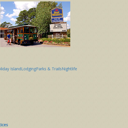
liday Island
Lodging
Parks & Trails
Nightlife
tices