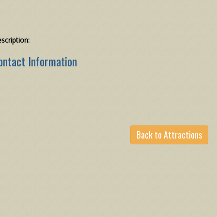
scription:
ontact Information
Back to Attractions