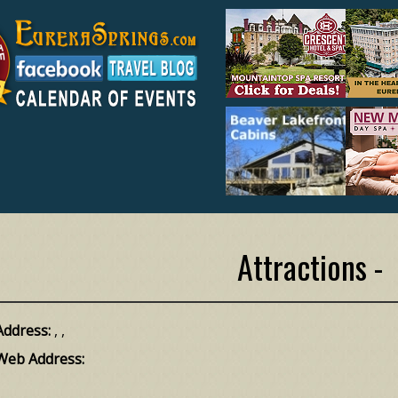
Attractions -
Address:
, ,
Web Address: