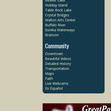
Beaver Lake
Holiday Island
Table Rock Lake
Crystal Bridges
Walton Arts Center
Buffalo River
Eureka Waterways
Branson
Community
Downtown
Beautiful Videos
Detailed History
Transportation
Maps
Faith
Live Webcams
En Español