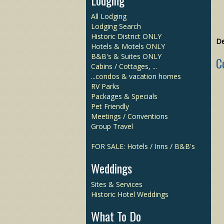
Lodging
All Lodging
Lodging Search
Historic District ONLY
De
Hotels & Motels ONLY
B&B's & Suites ONLY
C
Cabins / Cottages, ...
...condos & vacation homes
RV Parks
Packages & Specials
Pet Friendly
Meetings / Conventions
Group Travel
FOR SALE: Hotels / Inns / B&B's
Weddings
Sites & Services
Historic Hotel Weddings
What To Do