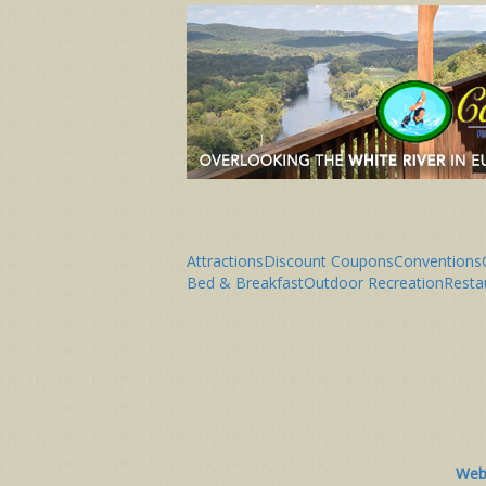
Attractions
Discount Coupons
Conventions
Bed & Breakfast
Outdoor Recreation
Resta
Webs